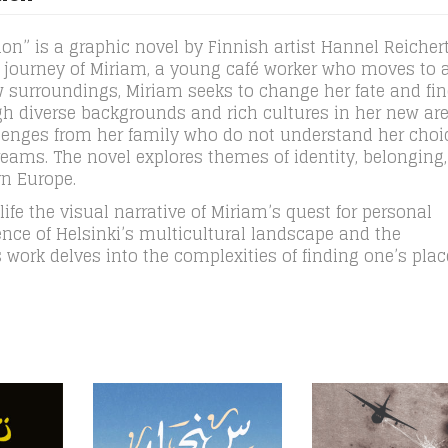
on” is a graphic novel by Finnish artist Hannel Reichert,
he journey of Miriam, a young café worker who moves to 
w surroundings, Miriam seeks to change her fate and fin
gh diverse backgrounds and rich cultures in her new are
llenges from her family who do not understand her choi
reams. The novel explores themes of identity, belonging
rn Europe.
o life the visual narrative of Miriam’s quest for personal
sence of Helsinki’s multicultural landscape and the
 work delves into the complexities of finding one’s plac