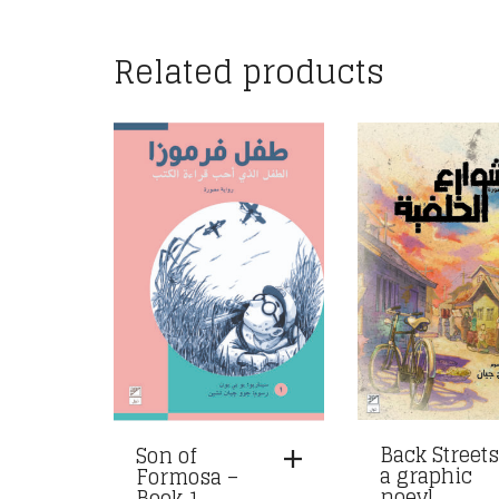
Related products
Back Streets
Son of
a graphic
Formosa –
noevl
Book 1