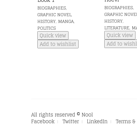
,
,
BIOGRAPHIES
BIOGRAPHIES
,
GRAPHIC NOVE
GRAPHIC NOVEL
,
,
,
HISTORY
HISTORY
MANGA
,
LITERATURE
M
POLITICS
Quick view
Quick view
Add to wishl
Add to wishlist
All rights reserved © Nool
Facebook
Twitter
LinkedIn
Terms & 