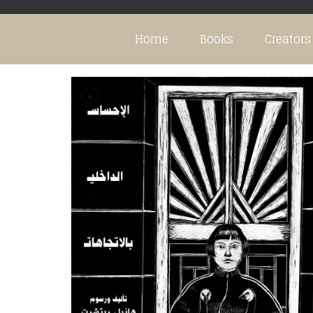
Home
Books
Creators
+