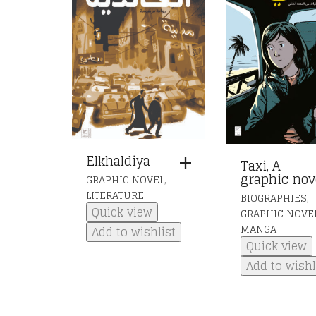
Elkhaldiya
Taxi, A
graphic nov
,
GRAPHIC NOVEL
LITERATURE
,
BIOGRAPHIES
Quick view
GRAPHIC NOVE
MANGA
Add to wishlist
Quick view
Add to wishl