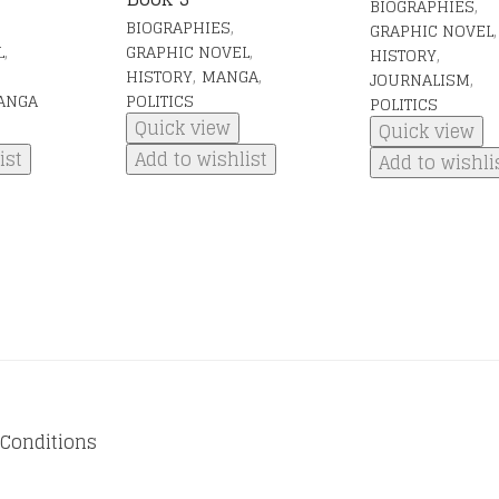
,
BIOGRAPHIES
,
BIOGRAPHIES
,
GRAPHIC NOVEL
,
,
L
GRAPHIC NOVEL
,
HISTORY
,
,
HISTORY
MANGA
,
JOURNALISM
ANGA
POLITICS
POLITICS
Quick view
Quick view
ist
Add to wishlist
Add to wishli
Conditions