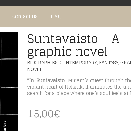
Contact us
F.A.Q.
HOME
»
Suntavaisto – A
graphic novel
BIOGRAPHIES
CONTEMPORARY
FANTASY
GRA
,
,
,
NOVEL
“
In ‘Suntavaisto
,’ Miriam’s quest through th
vibrant heart of Helsinki illuminates the un
search for a place where one’s soul feels at
15,00
€