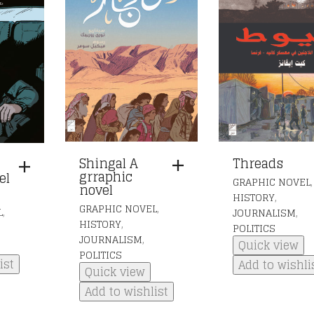
Shingal A
Threads
grraphic
el
,
GRAPHIC NOVEL
novel
,
HISTORY
,
GRAPHIC NOVEL
,
,
L
JOURNALISM
,
HISTORY
POLITICS
,
JOURNALISM
Quick view
POLITICS
ist
Add to wishli
Quick view
Add to wishlist