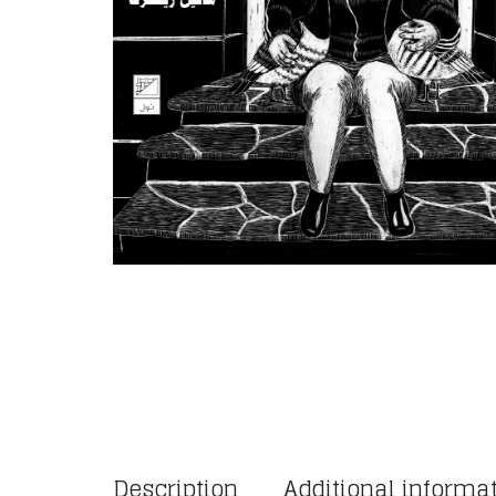
Description
Additional informa