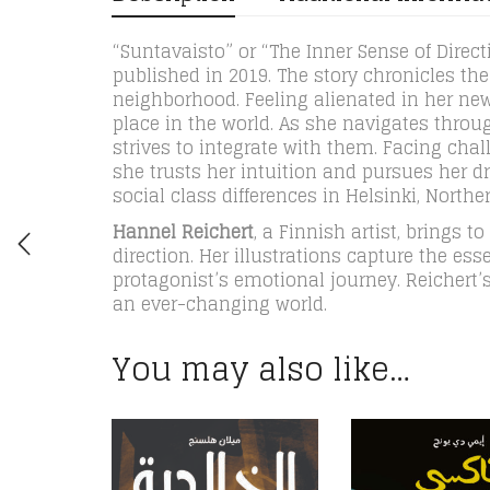
“Suntavaisto” or “The Inner Sense of Directi
published in 2019. The story chronicles t
neighborhood. Feeling alienated in her ne
place in the world. As she navigates throu
strives to integrate with them. Facing cha
she trusts her intuition and pursues her d
social class differences in Helsinki, Northe
Hannel Reichert
, a Finnish artist, brings t
direction. Her illustrations capture the es
protagonist’s emotional journey. Reichert’s
an ever-changing world.
You may also like…