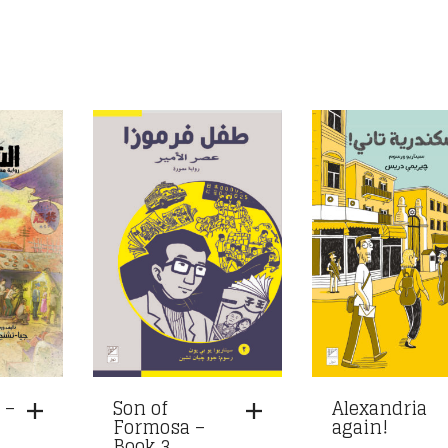
 –
Son of
Alexandria
Formosa –
again!
Book 3