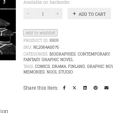
Available on backorder
Suntavaisto
ADD TO CART
-
A
graphic
novel
Add to wishlist
quantity
PRODUCT ID:
8909
SKU:
NL2064A0075
CATEGORIES:
BIOGRAPHIES
,
CONTEMPORARY
,
FANTASY
,
GRAPHIC NOVEL
TAGS:
COMICS
,
DRAMA
,
FINLAND
,
GRAPHIC NO
MEMORIES
,
NOOL STUDIO
Share this item:
tion