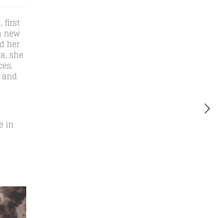
 first
a new
d her
a, she
ces,
, and
e in