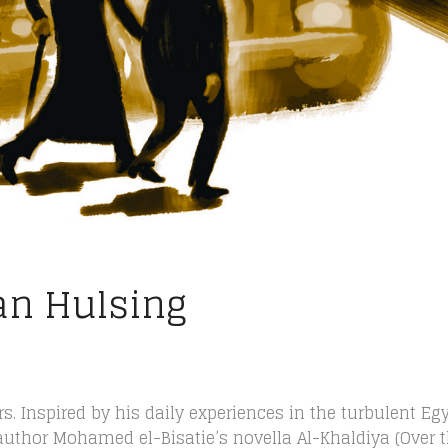
an Hulsing
rs. Inspired by his daily experiences in the turbulent Eg
 author Mohamed el-Bisatie’s novella Al-Khaldiya (Over 