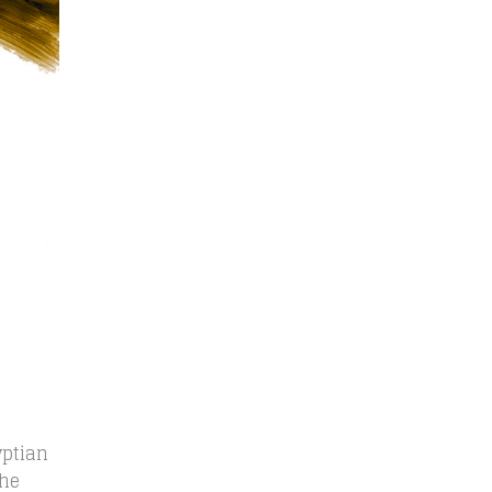
yptian
the