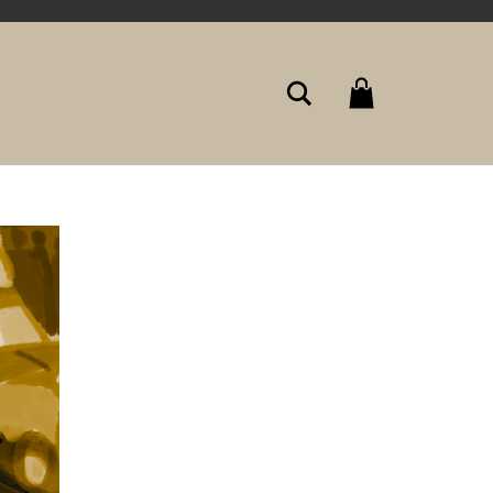
Search