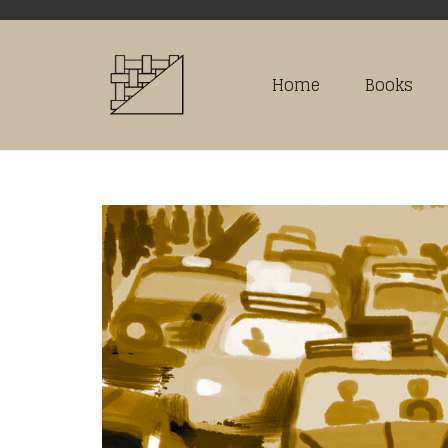
Home
Books