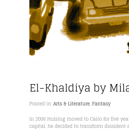
El-Khaldiya by Mil
Posted in:
Arts & Literature
,
Fantasy
In 2006 Hulsing moved to Cairo for five yea
capital, he decided to transform dissident