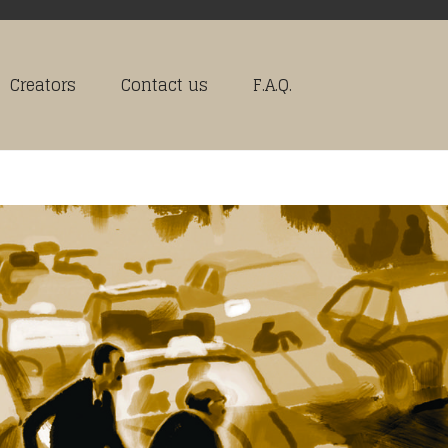
Creators
Contact us
F.A.Q.