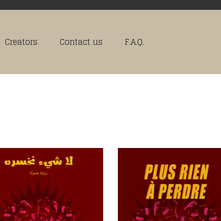
Creators
Contact us
F.A.Q.