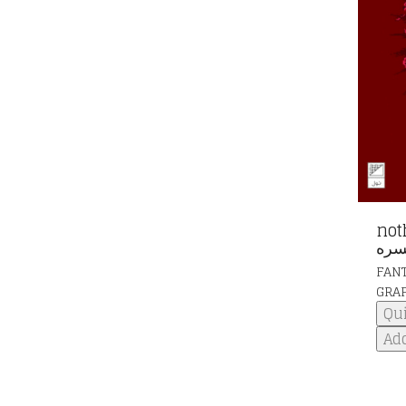
nothi
نخس
FAN
GRA
Qu
Add