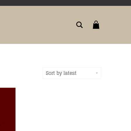
Search
Sort by latest