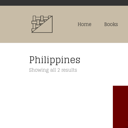
Home
Books
Philippines
Sorted
Showing all 2 results
by
latest