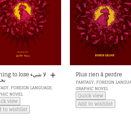
ng to lose لا شيء
Plus rien à perdre
ره
,
FANTASY
FOREIGN LANGU
,
,
TASY
FOREIGN LANGUAGE
GRAPHIC NOVEL
PHIC NOVEL
Quick view
ick view
Add to wishlist
 to wishlist