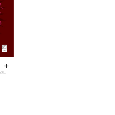
,
AGE