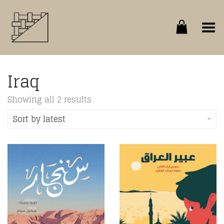
Toggle Menu
Iraq
Sorted
Showing all 2 results
by
latest
Sort by latest