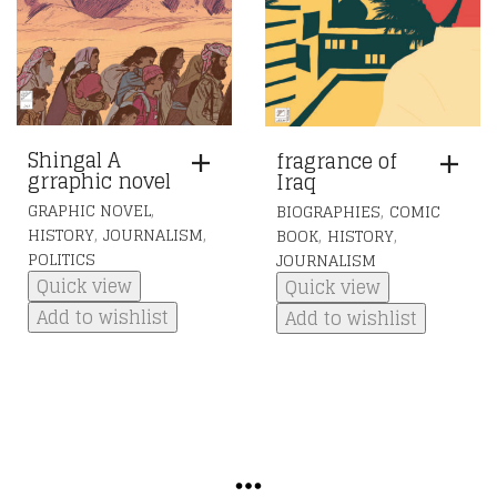
Shingal A
fragrance of
grraphic novel
Iraq
,
,
GRAPHIC NOVEL
BIOGRAPHIES
COMIC
,
,
,
,
HISTORY
JOURNALISM
BOOK
HISTORY
POLITICS
JOURNALISM
Quick view
Quick view
Add to wishlist
Add to wishlist