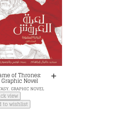
ame of Thrones:
 Graphic Novel
,
TASY
GRAPHIC NOVEL
ick view
 to wishlist