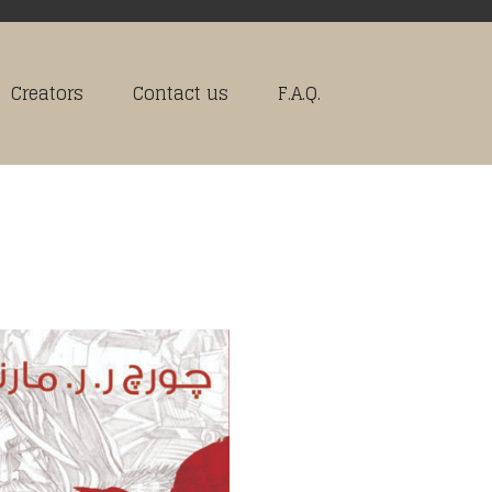
Creators
Contact us
F.A.Q.