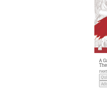
A G
The
FAN
Qu
Add