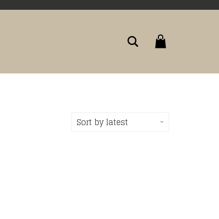
Search
Sort by latest