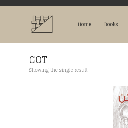
Home
Books
GOT
Showing the single result