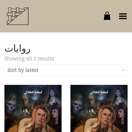
Toggle Menu
روايات
Sorted
Showing all 2 results
by
latest
Sort by latest