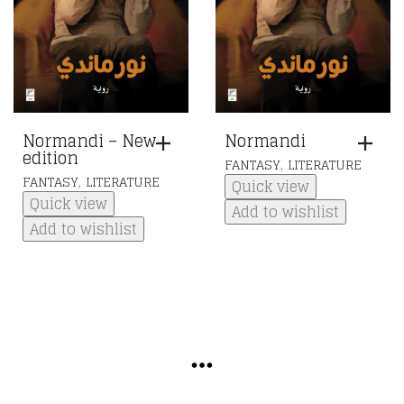
Normandi – New
Normandi
edition
,
FANTASY
LITERATURE
,
FANTASY
LITERATURE
Quick view
Quick view
Add to wishlist
Add to wishlist